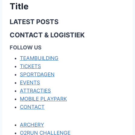
Title
LATEST POSTS
CONTACT & LOGISTIEK
FOLLOW US
TEAMBUILDING
TICKETS
SPORTDAGEN
EVENTS
ATTRACTIES
MOBILE PLAYPARK
CONTACT
ARCHERY
O2RUN CHALLENGE