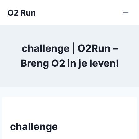
Skip
O2 Run
to
content
challenge | O2Run –
Breng O2 in je leven!
challenge