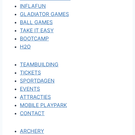
INFLAFUN
GLADIATOR GAMES
BALL GAMES
TAKE IT EASY
BOOTCAMP
H2O
TEAMBUILDING
TICKETS
SPORTDAGEN
EVENTS
ATTRACTIES
MOBILE PLAYPARK
CONTACT
ARCHERY