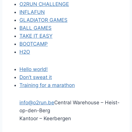
O2RUN CHALLENGE
INFLAFUN
GLADIATOR GAMES
BALL GAMES
TAKE IT EASY
BOOTCAMP
H2O
Hello world!
Don’t sweat it
Training for a marathon
info@o2run.be
Central Warehouse – Heist-
op-den-Berg
Kantoor – Keerbergen