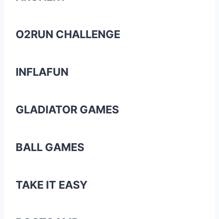
O2RUN CHALLENGE
INFLAFUN
GLADIATOR GAMES
BALL GAMES
TAKE IT EASY