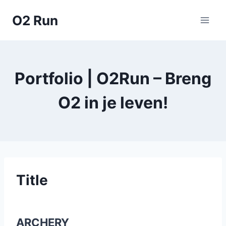
Skip
O2 Run
to
content
Portfolio | O2Run – Breng
O2 in je leven!
Title
ARCHERY